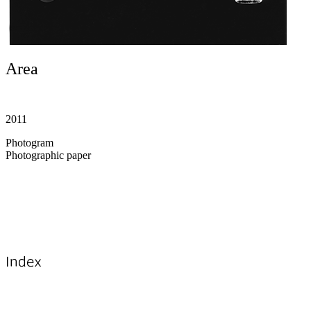
Area
2011
Photogram
Photographic paper